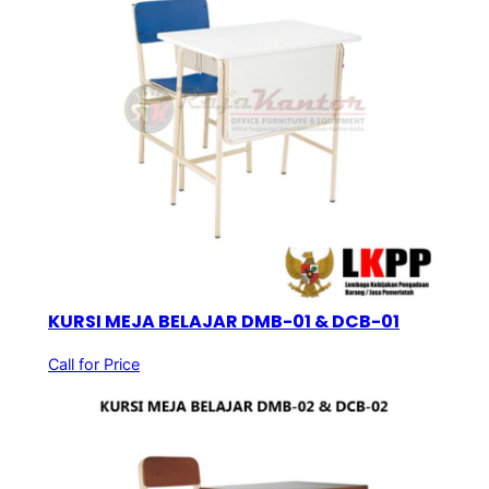
KURSI MEJA BELAJAR DMB-01 & DCB-01
Call for Price