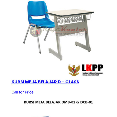
KURSI MEJA BELAJAR D – CLASS
Call for Price