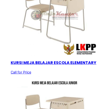
KURSI MEJA BELAJAR ESCOLA ELEMENTARY
Call for Price