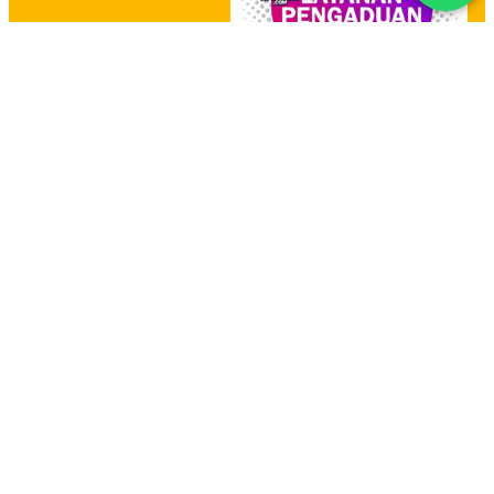
HOME
PRODUCT
HUBUNGI KAMI
YOUTUBE CHANNEL
PADI UMKM
MBIZMARKET
SIPLAH
E-KATALOG