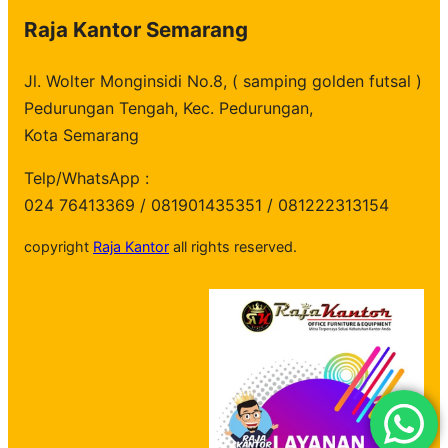
Raja Kantor Semarang
Jl. Wolter Monginsidi No.8, ( samping golden futsal )
Pedurungan Tengah, Kec. Pedurungan,
Kota Semarang
Telp/WhatsApp :
024 76413369 / 081901435351 / 081222313154
copyright
Raja Kantor
all rights reserved.