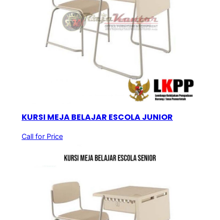
KURSI MEJA BELAJAR ESCOLA JUNIOR
Call for Price