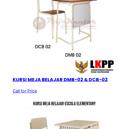
KURSI MEJA BELAJAR DMB-02 & DCB-02
Call for Price