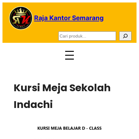
Lewati
ke
Raja Kantor Semarang
konten
C
a
r
i
Kursi Meja Sekolah
Indachi