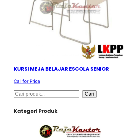
KURSI MEJA BELAJAR ESCOLA SENIOR
Call for Price
S
Cari
e
Kategori Produk
a
r
c
h