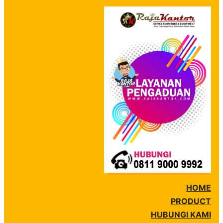
HOME
PRODUCT
HUBUNGI KAMI