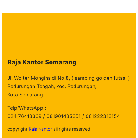
Raja Kantor Semarang
Jl. Wolter Monginsidi No.8, ( samping golden futsal )
Pedurungan Tengah, Kec. Pedurungan,
Kota Semarang
Telp/WhatsApp :
024 76413369 / 081901435351 / 081222313154
copyright
Raja Kantor
all rights reserved.