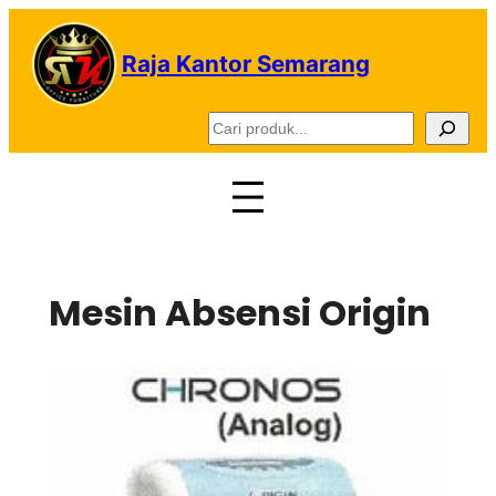
Lewati
ke
Raja Kantor Semarang
konten
C
a
r
i
Mesin Absensi Origin