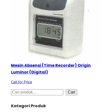
Mesin Absensi (Time Recorder) Origin
Luminor (Digital)
Call for Price
S
Cari
e
Kategori Produk
a