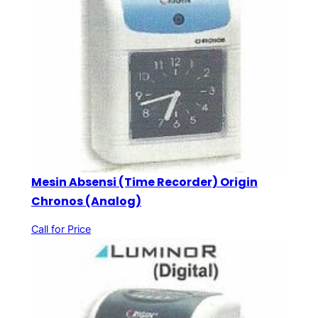
Mesin Absensi (Time Recorder) Origin
Chronos (Analog)
Call for Price