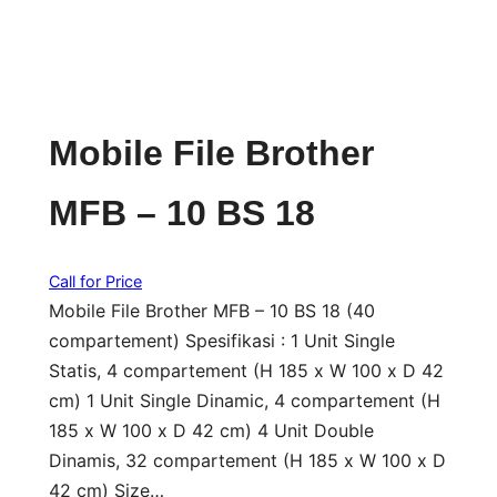
Mobile File Brother
MFB – 10 BS 18
Call for Price
Mobile File Brother MFB – 10 BS 18 (40
compartement) Spesifikasi : 1 Unit Single
Statis, 4 compartement (H 185 x W 100 x D 42
cm) 1 Unit Single Dinamic, 4 compartement (H
185 x W 100 x D 42 cm) 4 Unit Double
Dinamis, 32 compartement (H 185 x W 100 x D
42 cm) Size…