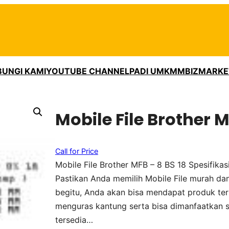
UNGI KAMI
YOUTUBE CHANNEL
PADI UMKM
MBIZMARKE
Mobile File Brother M
Call for Price
Mobile File Brother MFB – 8 BS 18 Spesifik
Pastikan Anda memilih Mobile File murah dan
begitu, Anda akan bisa mendapat produk ter
menguras kantung serta bisa dimanfaatkan 
tersedia…