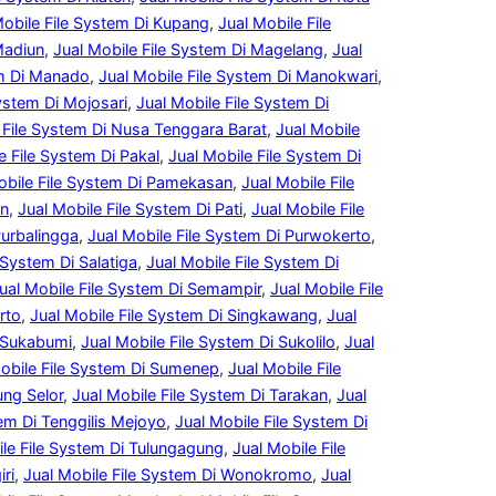
Mobile File System Di Kupang
, 
Jual Mobile File
Madiun
, 
Jual Mobile File System Di Magelang
, 
Jual
em Di Manado
, 
Jual Mobile File System Di Manokwari
, 
System Di Mojosari
, 
Jual Mobile File System Di
 File System Di Nusa Tenggara Barat
, 
Jual Mobile
e File System Di Pakal
, 
Jual Mobile File System Di
obile File System Di Pamekasan
, 
Jual Mobile File
an
, 
Jual Mobile File System Di Pati
, 
Jual Mobile File
Purbalingga
, 
Jual Mobile File System Di Purwokerto
, 
 System Di Salatiga
, 
Jual Mobile File System Di
ual Mobile File System Di Semampir
, 
Jual Mobile File
rto
, 
Jual Mobile File System Di Singkawang
, 
Jual
i Sukabumi
, 
Jual Mobile File System Di Sukolilo
, 
Jual
obile File System Di Sumenep
, 
Jual Mobile File
ung Selor
, 
Jual Mobile File System Di Tarakan
, 
Jual
tem Di Tenggilis Mejoyo
, 
Jual Mobile File System Di
ile File System Di Tulungagung
, 
Jual Mobile File
ri
, 
Jual Mobile File System Di Wonokromo
, 
Jual