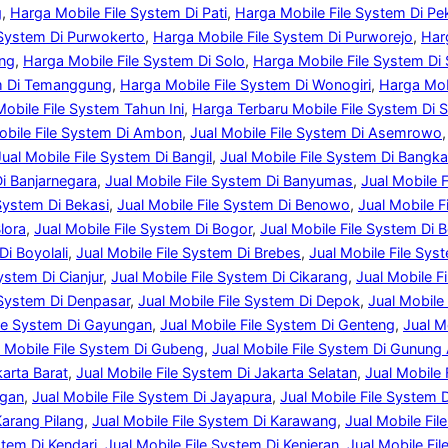
g
, 
Harga Mobile File System Di Pati
, 
Harga Mobile File System Di P
 System Di Purwokerto
, 
Harga Mobile File System Di Purworejo
, 
Har
ang
, 
Harga Mobile File System Di Solo
, 
Harga Mobile File System Di
em Di Temanggung
, 
Harga Mobile File System Di Wonogiri
, 
Harga Mob
obile File System Tahun Ini
, 
Harga Terbaru Mobile File System Di 
obile File System Di Ambon
, 
Jual Mobile File System Di Asemrowo
,
Jual Mobile File System Di Bangil
, 
Jual Mobile File System Di Bangka
Di Banjarnegara
, 
Jual Mobile File System Di Banyumas
, 
Jual Mobile 
 System Di Bekasi
, 
Jual Mobile File System Di Benowo
, 
Jual Mobile F
lora
, 
Jual Mobile File System Di Bogor
, 
Jual Mobile File System Di 
Di Boyolali
, 
Jual Mobile File System Di Brebes
, 
Jual Mobile File Sys
ystem Di Cianjur
, 
Jual Mobile File System Di Cikarang
, 
Jual Mobile F
 System Di Denpasar
, 
Jual Mobile File System Di Depok
, 
Jual Mobile
ile System Di Gayungan
, 
Jual Mobile File System Di Genteng
, 
Jual M
l Mobile File System Di Gubeng
, 
Jual Mobile File System Di Gunung
karta Barat
, 
Jual Mobile File System Di Jakarta Selatan
, 
Jual Mobile 
ngan
, 
Jual Mobile File System Di Jayapura
, 
Jual Mobile File System 
Karang Pilang
, 
Jual Mobile File System Di Karawang
, 
Jual Mobile Fi
stem Di Kendari
, 
Jual Mobile File System Di Kenjeran
, 
Jual Mobile Fil