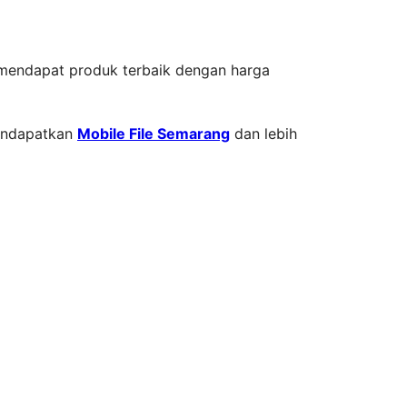
a mendapat produk terbaik dengan harga
mendapatkan
Mobile File Semarang
dan lebih