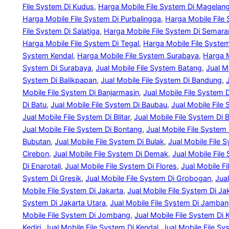
File System Di Kudus
, 
Harga Mobile File System Di Magelan
Harga Mobile File System Di Purbalingga
, 
Harga Mobile File
File System Di Salatiga
, 
Harga Mobile File System Di Semar
Harga Mobile File System Di Tegal
, 
Harga Mobile File Syst
System Kendal
, 
Harga Mobile File System Surabaya
, 
Harga M
System Di Surabaya
, 
Jual Mobile File System Batang
, 
Jual M
System Di Balikpapan
, 
Jual Mobile File System Di Bandung
, 
Mobile File System Di Banjarmasin
, 
Jual Mobile File System 
Di Batu
, 
Jual Mobile File System Di Baubau
, 
Jual Mobile File
Jual Mobile File System Di Blitar
, 
Jual Mobile File System Di B
Jual Mobile File System Di Bontang
, 
Jual Mobile File System 
Bubutan
, 
Jual Mobile File System Di Bulak
, 
Jual Mobile File S
Cirebon
, 
Jual Mobile File System Di Demak
, 
Jual Mobile File
Di Enarotali
, 
Jual Mobile File System Di Flores
, 
Jual Mobile F
System Di Gresik
, 
Jual Mobile File System Di Grobogan
, 
Jua
Mobile File System Di Jakarta
, 
Jual Mobile File System Di Ja
System Di Jakarta Utara
, 
Jual Mobile File System Di Jamba
Mobile File System Di Jombang
, 
Jual Mobile File System Di 
Kediri
, 
Jual Mobile File System Di Kendal
, 
Jual Mobile File Sy