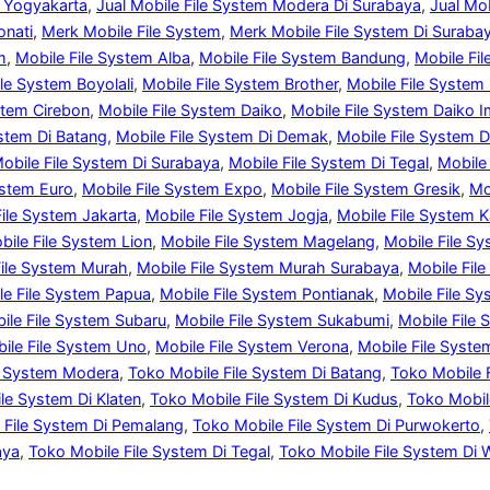
i Yogyakarta
, 
Jual Mobile File System Modera Di Surabaya
, 
Jual Mo
onati
, 
Merk Mobile File System
, 
Merk Mobile File System Di Suraba
m
, 
Mobile File System Alba
, 
Mobile File System Bandung
, 
Mobile Fi
ile System Boyolali
, 
Mobile File System Brother
, 
Mobile File System
stem Cirebon
, 
Mobile File System Daiko
, 
Mobile File System Daiko I
ystem Di Batang
, 
Mobile File System Di Demak
, 
Mobile File System D
obile File System Di Surabaya
, 
Mobile File System Di Tegal
, 
Mobile
ystem Euro
, 
Mobile File System Expo
, 
Mobile File System Gresik
, 
Mo
File System Jakarta
, 
Mobile File System Jogja
, 
Mobile File System 
bile File System Lion
, 
Mobile File System Magelang
, 
Mobile File S
File System Murah
, 
Mobile File System Murah Surabaya
, 
Mobile Fil
le File System Papua
, 
Mobile File System Pontianak
, 
Mobile File S
ile File System Subaru
, 
Mobile File System Sukabumi
, 
Mobile File
ile File System Uno
, 
Mobile File System Verona
, 
Mobile File Syste
ile System Modera
, 
Toko Mobile File System Di Batang
, 
Toko Mobile 
le System Di Klaten
, 
Toko Mobile File System Di Kudus
, 
Toko Mobil
 File System Di Pemalang
, 
Toko Mobile File System Di Purwokerto
, 
aya
, 
Toko Mobile File System Di Tegal
, 
Toko Mobile File System Di