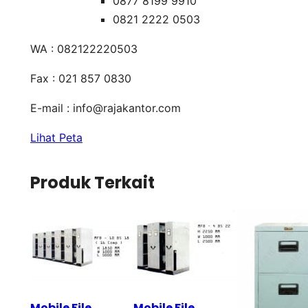
0877 8199 9910
0821 2222 0503
WA : 082122220503
Fax : 021 857 0830
E-mail :
info@rajakantor.com
Lihat Peta
Produk Terkait
Mobile File
Mobile File