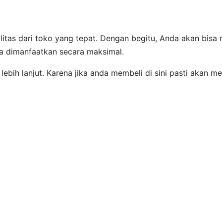
itas dari toko yang tepat. Dengan begitu, Anda akan bis
sa dimanfaatkan secara maksimal.
lebih lanjut. Karena jika anda membeli di sini pasti akan 