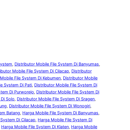
 System
, 
Distributor Mobile File System Di Banyumas
, 
ributor Mobile File System Di Cilacap
, 
Distributor
r Mobile File System Di Kebumen
, 
Distributor Mobile
le System Di Pati
, 
Distributor Mobile File System Di
ystem Di Purworejo
, 
Distributor Mobile File System Di
 Di Solo
, 
Distributor Mobile File System Di Sragen
, 
gung
, 
Distributor Mobile File System Di Wonogiri
, 
tem Batang
, 
Harga Mobile File System Di Banyumas
, 
 System Di Cilacap
, 
Harga Mobile File System Di
 
Harga Mobile File System Di Klaten
, 
Harga Mobile