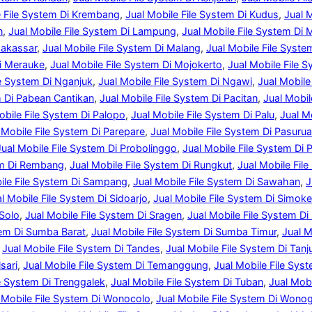
e File System Di Krembang
, 
Jual Mobile File System Di Kudus
, 
Jual 
n
, 
Jual Mobile File System Di Lampung
, 
Jual Mobile File System Di 
Makassar
, 
Jual Mobile File System Di Malang
, 
Jual Mobile File Syst
Di Merauke
, 
Jual Mobile File System Di Mojokerto
, 
Jual Mobile File 
le System Di Nganjuk
, 
Jual Mobile File System Di Ngawi
, 
Jual Mobile
m Di Pabean Cantikan
, 
Jual Mobile File System Di Pacitan
, 
Jual Mobil
obile File System Di Palopo
, 
Jual Mobile File System Di Palu
, 
Jual M
 Mobile File System Di Parepare
, 
Jual Mobile File System Di Pasuru
Jual Mobile File System Di Probolinggo
, 
Jual Mobile File System Di 
em Di Rembang
, 
Jual Mobile File System Di Rungkut
, 
Jual Mobile File
ile File System Di Sampang
, 
Jual Mobile File System Di Sawahan
, 
J
l Mobile File System Di Sidoarjo
, 
Jual Mobile File System Di Simoke
 Solo
, 
Jual Mobile File System Di Sragen
, 
Jual Mobile File System D
tem Di Sumba Barat
, 
Jual Mobile File System Di Sumba Timur
, 
Jual M
 
Jual Mobile File System Di Tandes
, 
Jual Mobile File System Di Tanj
sari
, 
Jual Mobile File System Di Temanggung
, 
Jual Mobile File Sys
le System Di Trenggalek
, 
Jual Mobile File System Di Tuban
, 
Jual Mob
 Mobile File System Di Wonocolo
, 
Jual Mobile File System Di Wonogi