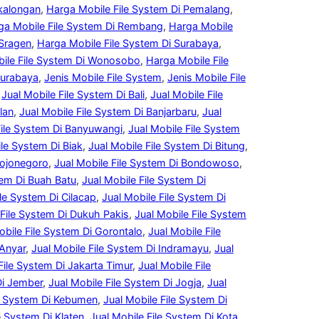
ekalongan
, 
Harga Mobile File System Di Pemalang
, 
ga Mobile File System Di Rembang
, 
Harga Mobile
 Sragen
, 
Harga Mobile File System Di Surabaya
, 
ile File System Di Wonosobo
, 
Harga Mobile File
Surabaya
, 
Jenis Mobile File System
, 
Jenis Mobile File
 
Jual Mobile File System Di Bali
, 
Jual Mobile File
lan
, 
Jual Mobile File System Di Banjarbaru
, 
Jual
File System Di Banyuwangi
, 
Jual Mobile File System
ile System Di Biak
, 
Jual Mobile File System Di Bitung
, 
Bojonegoro
, 
Jual Mobile File System Di Bondowoso
, 
tem Di Buah Batu
, 
Jual Mobile File System Di
ile System Di Cilacap
, 
Jual Mobile File System Di
 File System Di Dukuh Pakis
, 
Jual Mobile File System
obile File System Di Gorontalo
, 
Jual Mobile File
 Anyar
, 
Jual Mobile File System Di Indramayu
, 
Jual
File System Di Jakarta Timur
, 
Jual Mobile File
Di Jember
, 
Jual Mobile File System Di Jogja
, 
Jual
le System Di Kebumen
, 
Jual Mobile File System Di
e System Di Klaten
, 
Jual Mobile File System Di Kota