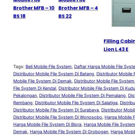
Brother MFB – 10
Brother MFB – 4
BS 18
BS 22
Filling Cabi
Lion L 43 E
Tags:
Beli Mobile File System
, 
Daftar Harga Mobile File Sys
Distributor Mobile File System Di Batang
, 
Distributor Mobile 
Mobile File System Di Demak
, 
Distributor Mobile File Syste
File System Di Kendal
, 
Distributor Mobile File System Di Kud
Pekalongan
, 
Distributor Mobile File System Di Pemalang
, 
Dis
Rembang
, 
Distributor Mobile File System Di Salatiga
, 
Distrib
Distributor Mobile File System Di Surabaya
, 
Distributor Mobi
Distributor Mobile File System Di Wonosobo
, 
Harga Mobile F
Harga Mobile File System Di Blora
, 
Harga Mobile File System 
Demak
, 
Harga Mobile File System Di Grobogan
, 
Harga Mobil