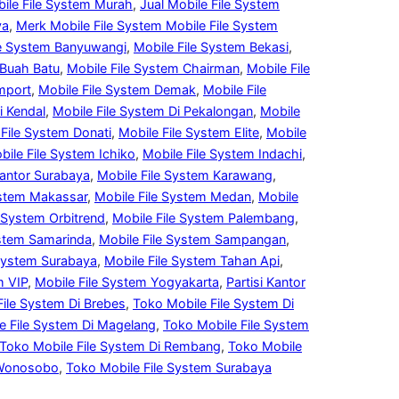
bile File System Murah
, 
Jual Mobile File System
ya
, 
Merk Mobile File System Mobile File System
le System Banyuwangi
, 
Mobile File System Bekasi
, 
 Buah Batu
, 
Mobile File System Chairman
, 
Mobile File
mport
, 
Mobile File System Demak
, 
Mobile File
i Kendal
, 
Mobile File System Di Pekalongan
, 
Mobile
 File System Donati
, 
Mobile File System Elite
, 
Mobile
bile File System Ichiko
, 
Mobile File System Indachi
, 
Kantor Surabaya
, 
Mobile File System Karawang
, 
ystem Makassar
, 
Mobile File System Medan
, 
Mobile
e System Orbitrend
, 
Mobile File System Palembang
, 
ystem Samarinda
, 
Mobile File System Sampangan
, 
 System Surabaya
, 
Mobile File System Tahan Api
, 
m VIP
, 
Mobile File System Yogyakarta
, 
Partisi Kantor
File System Di Brebes
, 
Toko Mobile File System Di
e File System Di Magelang
, 
Toko Mobile File System
Toko Mobile File System Di Rembang
, 
Toko Mobile
 Wonosobo
, 
Toko Mobile File System Surabaya