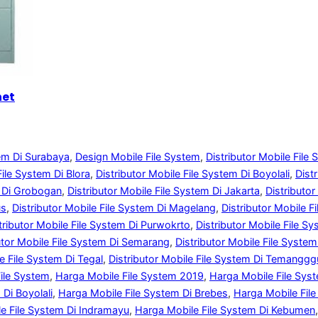
net
tem Di Surabaya
, 
Design Mobile File System
, 
Distributor Mobile File
File System Di Blora
, 
Distributor Mobile File System Di Boyolali
, 
Dist
m Di Grobogan
, 
Distributor Mobile File System Di Jakarta
, 
Distributo
us
, 
Distributor Mobile File System Di Magelang
, 
Distributor Mobile Fi
tributor Mobile File System Di Purwokrto
, 
Distributor Mobile File S
utor Mobile File System Di Semarang
, 
Distributor Mobile File System
le File System Di Tegal
, 
Distributor Mobile File System Di Temangg
ile System
, 
Harga Mobile File System 2019
, 
Harga Mobile File Sys
Di Boyolali
, 
Harga Mobile File System Di Brebes
, 
Harga Mobile File
e File System Di Indramayu
, 
Harga Mobile File System Di Kebumen
,