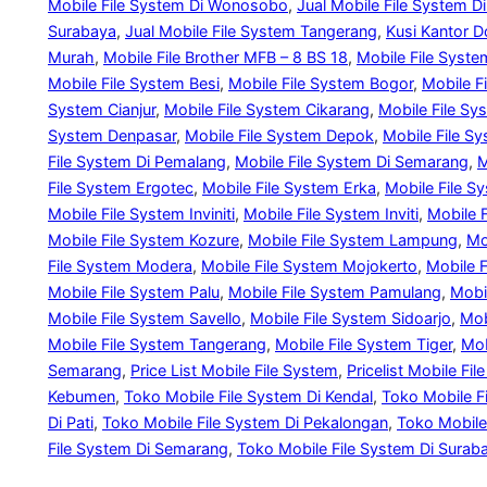
Mobile File System Di Wonosobo
, 
Jual Mobile File System D
Surabaya
, 
Jual Mobile File System Tangerang
, 
Kusi Kantor D
Murah
, 
Mobile File Brother MFB – 8 BS 18
, 
Mobile File Syste
Mobile File System Besi
, 
Mobile File System Bogor
, 
Mobile F
System Cianjur
, 
Mobile File System Cikarang
, 
Mobile File Sy
System Denpasar
, 
Mobile File System Depok
, 
Mobile File S
File System Di Pemalang
, 
Mobile File System Di Semarang
, 
M
File System Ergotec
, 
Mobile File System Erka
, 
Mobile File S
Mobile File System Inviniti
, 
Mobile File System Inviti
, 
Mobile 
Mobile File System Kozure
, 
Mobile File System Lampung
, 
Mo
File System Modera
, 
Mobile File System Mojokerto
, 
Mobile 
Mobile File System Palu
, 
Mobile File System Pamulang
, 
Mobi
Mobile File System Savello
, 
Mobile File System Sidoarjo
, 
Mob
Mobile File System Tangerang
, 
Mobile File System Tiger
, 
Mob
Semarang
, 
Price List Mobile File System
, 
Pricelist Mobile F
Kebumen
, 
Toko Mobile File System Di Kendal
, 
Toko Mobile Fi
Di Pati
, 
Toko Mobile File System Di Pekalongan
, 
Toko Mobile
File System Di Semarang
, 
Toko Mobile File System Di Surab