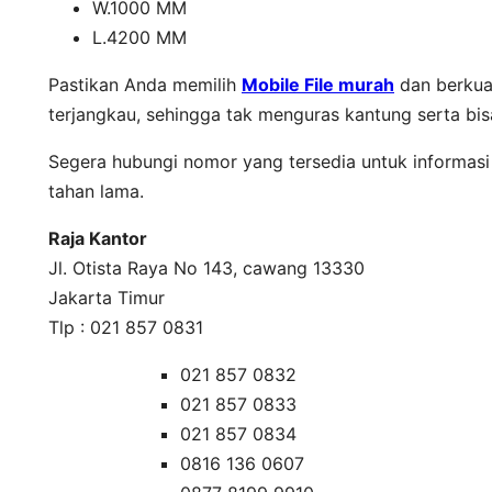
W.1000 MM
L.4200 MM
Pastikan Anda memilih
Mobile File murah
dan berkual
terjangkau, sehingga tak menguras kantung serta bi
Segera hubungi nomor yang tersedia untuk informasi 
tahan lama.
Raja Kantor
Jl. Otista Raya No 143, cawang 13330
Jakarta Timur
Tlp : 021 857 0831
021 857 0832
021 857 0833
021 857 0834
0816 136 0607