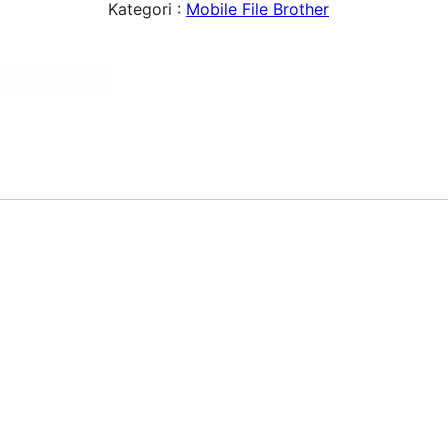
Kategori :
Mobile File Brother