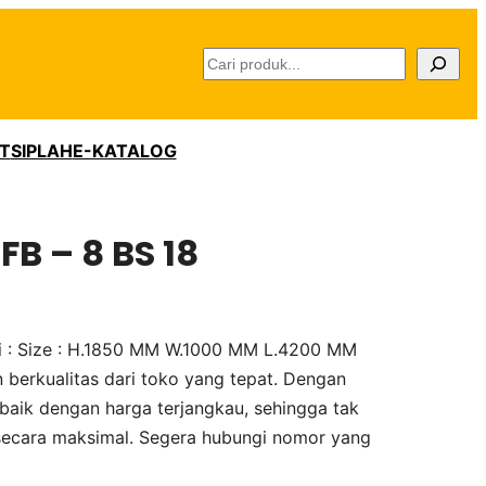
C
a
r
i
T
SIPLAH
E-KATALOG
FB – 8 BS 18
asi : Size : H.1850 MM W.1000 MM L.4200 MM
 berkualitas dari toko yang tepat. Dengan
baik dengan harga terjangkau, sehingga tak
secara maksimal. Segera hubungi nomor yang