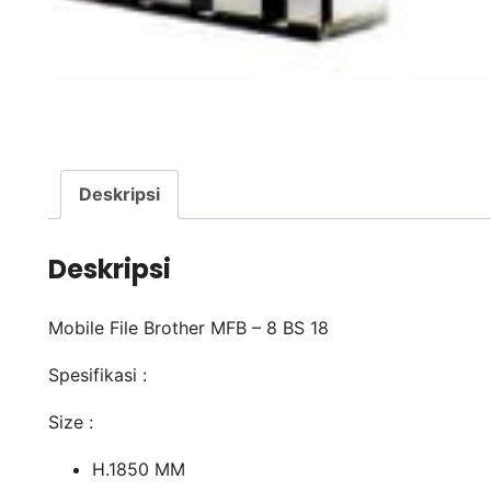
Deskripsi
Deskripsi
Mobile File Brother MFB – 8 BS 18
Spesifikasi :
Size :
H.1850 MM