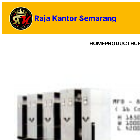
Lewati
ke
Raja Kantor Semarang
konten
HOME
PRODUCT
HUB