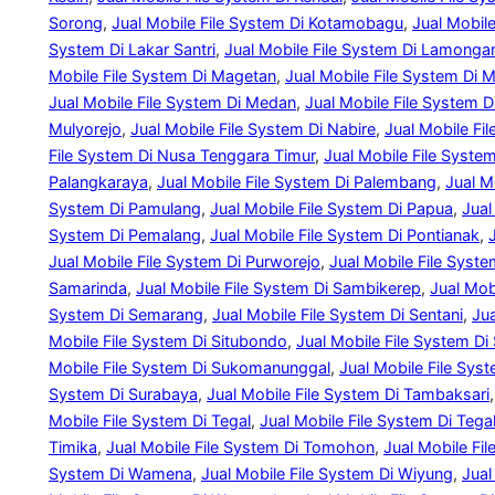
Sorong
, 
Jual Mobile File System Di Kotamobagu
, 
Jual Mobil
System Di Lakar Santri
, 
Jual Mobile File System Di Lamonga
Mobile File System Di Magetan
, 
Jual Mobile File System Di 
Jual Mobile File System Di Medan
, 
Jual Mobile File System 
Mulyorejo
, 
Jual Mobile File System Di Nabire
, 
Jual Mobile Fi
File System Di Nusa Tenggara Timur
, 
Jual Mobile File Syste
Palangkaraya
, 
Jual Mobile File System Di Palembang
, 
Jual M
System Di Pamulang
, 
Jual Mobile File System Di Papua
, 
Jual
System Di Pemalang
, 
Jual Mobile File System Di Pontianak
, 
Jual Mobile File System Di Purworejo
, 
Jual Mobile File Syst
Samarinda
, 
Jual Mobile File System Di Sambikerep
, 
Jual Mob
System Di Semarang
, 
Jual Mobile File System Di Sentani
, 
Jua
Mobile File System Di Situbondo
, 
Jual Mobile File System Di
Mobile File System Di Sukomanunggal
, 
Jual Mobile File Sys
System Di Surabaya
, 
Jual Mobile File System Di Tambaksari
,
Mobile File System Di Tegal
, 
Jual Mobile File System Di Tegal
Timika
, 
Jual Mobile File System Di Tomohon
, 
Jual Mobile Fi
System Di Wamena
, 
Jual Mobile File System Di Wiyung
, 
Jual