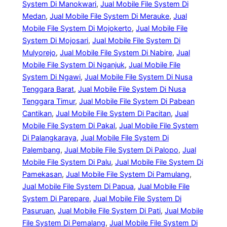
System Di Manokwari
, 
Jual Mobile File System Di
Medan
, 
Jual Mobile File System Di Merauke
, 
Jual
Mobile File System Di Mojokerto
, 
Jual Mobile File
System Di Mojosari
, 
Jual Mobile File System Di
Mulyorejo
, 
Jual Mobile File System Di Nabire
, 
Jual
Mobile File System Di Nganjuk
, 
Jual Mobile File
System Di Ngawi
, 
Jual Mobile File System Di Nusa
Tenggara Barat
, 
Jual Mobile File System Di Nusa
Tenggara Timur
, 
Jual Mobile File System Di Pabean
Cantikan
, 
Jual Mobile File System Di Pacitan
, 
Jual
Mobile File System Di Pakal
, 
Jual Mobile File System
Di Palangkaraya
, 
Jual Mobile File System Di
Palembang
, 
Jual Mobile File System Di Palopo
, 
Jual
Mobile File System Di Palu
, 
Jual Mobile File System Di
Pamekasan
, 
Jual Mobile File System Di Pamulang
, 
Jual Mobile File System Di Papua
, 
Jual Mobile File
System Di Parepare
, 
Jual Mobile File System Di
Pasuruan
, 
Jual Mobile File System Di Pati
, 
Jual Mobile
File System Di Pemalang
, 
Jual Mobile File System Di