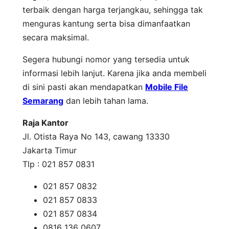
terbaik dengan harga terjangkau, sehingga tak
menguras kantung serta bisa dimanfaatkan
secara maksimal.
Segera hubungi nomor yang tersedia untuk
informasi lebih lanjut. Karena jika anda membeli
di sini pasti akan mendapatkan
Mobile File
Semarang
dan lebih tahan lama.
Raja Kantor
Jl. Otista Raya No 143, cawang 13330
Jakarta Timur
Tlp : 021 857 0831
021 857 0832
021 857 0833
021 857 0834
0816 136 0607