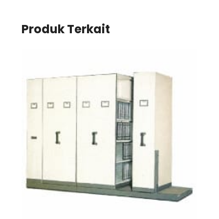
Produk Terkait