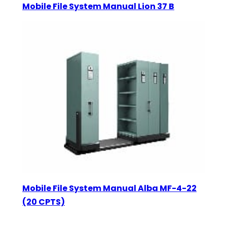
Mobile File System Manual Lion 37 B
Mobile File System Manual Alba MF-4-22
(20 CPTS)