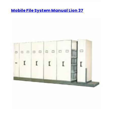
Mobile File System Manual Lion 37