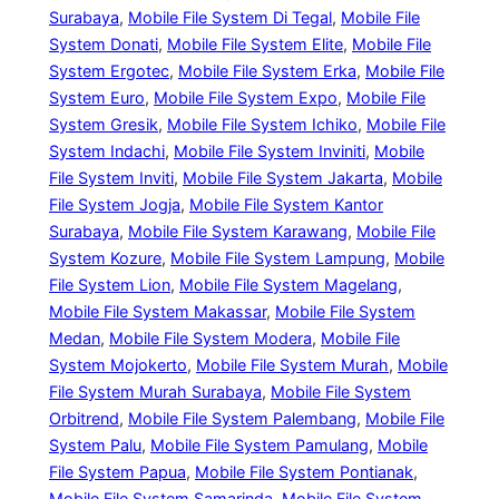
Surabaya
, 
Mobile File System Di Tegal
, 
Mobile File
System Donati
, 
Mobile File System Elite
, 
Mobile File
System Ergotec
, 
Mobile File System Erka
, 
Mobile File
System Euro
, 
Mobile File System Expo
, 
Mobile File
System Gresik
, 
Mobile File System Ichiko
, 
Mobile File
System Indachi
, 
Mobile File System Inviniti
, 
Mobile
File System Inviti
, 
Mobile File System Jakarta
, 
Mobile
File System Jogja
, 
Mobile File System Kantor
Surabaya
, 
Mobile File System Karawang
, 
Mobile File
System Kozure
, 
Mobile File System Lampung
, 
Mobile
File System Lion
, 
Mobile File System Magelang
, 
Mobile File System Makassar
, 
Mobile File System
Medan
, 
Mobile File System Modera
, 
Mobile File
System Mojokerto
, 
Mobile File System Murah
, 
Mobile
File System Murah Surabaya
, 
Mobile File System
Orbitrend
, 
Mobile File System Palembang
, 
Mobile File
System Palu
, 
Mobile File System Pamulang
, 
Mobile
File System Papua
, 
Mobile File System Pontianak
, 
Mobile File System Samarinda
, 
Mobile File System