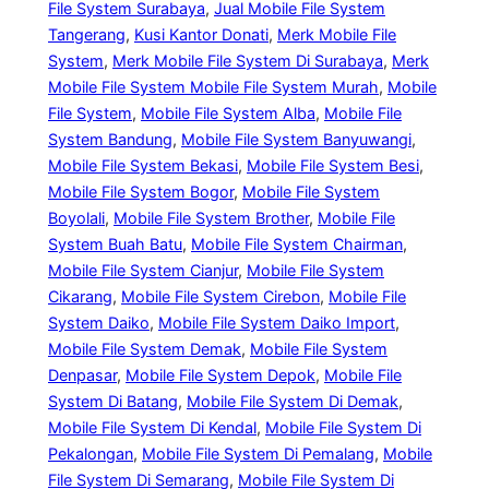
File System Surabaya
, 
Jual Mobile File System
Tangerang
, 
Kusi Kantor Donati
, 
Merk Mobile File
System
, 
Merk Mobile File System Di Surabaya
, 
Merk
Mobile File System Mobile File System Murah
, 
Mobile
File System
, 
Mobile File System Alba
, 
Mobile File
System Bandung
, 
Mobile File System Banyuwangi
, 
Mobile File System Bekasi
, 
Mobile File System Besi
, 
Mobile File System Bogor
, 
Mobile File System
Boyolali
, 
Mobile File System Brother
, 
Mobile File
System Buah Batu
, 
Mobile File System Chairman
, 
Mobile File System Cianjur
, 
Mobile File System
Cikarang
, 
Mobile File System Cirebon
, 
Mobile File
System Daiko
, 
Mobile File System Daiko Import
, 
Mobile File System Demak
, 
Mobile File System
Denpasar
, 
Mobile File System Depok
, 
Mobile File
System Di Batang
, 
Mobile File System Di Demak
, 
Mobile File System Di Kendal
, 
Mobile File System Di
Pekalongan
, 
Mobile File System Di Pemalang
, 
Mobile
File System Di Semarang
, 
Mobile File System Di