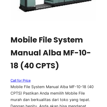
Mobile File System
Manual Alba MF-10-
18 (40 CPTS)
Call for Price
Mobile File System Manual Alba MF-10-18 (40
CPTS) Pastikan Anda memilih Mobile File
murah dan berkualitas dari toko yang tepat.
Dengan begitu, Anda akan bisa mendapat