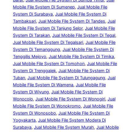
Mobile File System Di Sumenep
, 
Jual Mobile File
System Di Surabaya
, 
Jual Mobile File System Di
Tambaksari
, 
Jual Mobile File System Di Tandes
, 
Jual
Mobile File System Di Tanjung Selor
, 
Jual Mobile File
System Di Tarakan
, 
Jual Mobile File System Di Tegal
, 
Jual Mobile File System Di Tegalsari
, 
Jual Mobile File
System Di Temanggung
, 
Jual Mobile File System Di
Tenggilis Mejoyo
, 
Jual Mobile File System Di Timika
, 
Jual Mobile File System Di Tomohon
, 
Jual Mobile File
System Di Trenggalek
, 
Jual Mobile File System Di
Tuban
, 
Jual Mobile File System Di Tulungagung
, 
Jual
Mobile File System Di Wamena
, 
Jual Mobile File
System Di Wiyung
, 
Jual Mobile File System Di
Wonocolo
, 
Jual Mobile File System Di Wonogiri
, 
Jual
Mobile File System Di Wonokromo
, 
Jual Mobile File
System Di Wonosobo
, 
Jual Mobile File System Di
Yogyakarta
, 
Jual Mobile File System Modera Di
Surabaya
, 
Jual Mobile File System Murah
, 
Jual Mobile