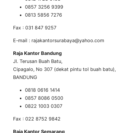
0857 3256 9399
0813 5856 7276
Fax : 031 847 9257
E-mail :
rajakantorsurabaya@yahoo.com
Raja Kantor Bandung
Jl. Terusan Buah Batu,
Cipagalo, No 307 (dekat pintu tol buah batu),
BANDUNG
0818 0616 1414
0857 8086 0500
0822 1003 0307
Fax : 022 8752 9842
Raja Kantor Semarang