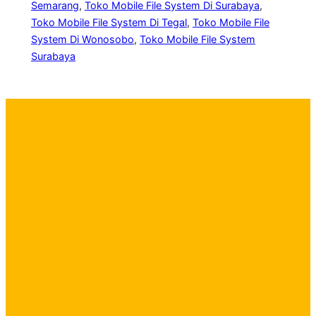
Semarang
, 
Toko Mobile File System Di Surabaya
, 
Toko Mobile File System Di Tegal
, 
Toko Mobile File
System Di Wonosobo
, 
Toko Mobile File System
Surabaya