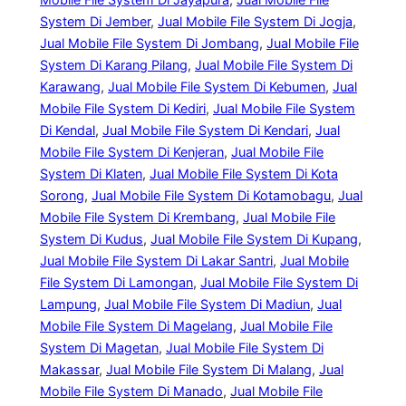
System Di Jember
, 
Jual Mobile File System Di Jogja
, 
Jual Mobile File System Di Jombang
, 
Jual Mobile File
System Di Karang Pilang
, 
Jual Mobile File System Di
Karawang
, 
Jual Mobile File System Di Kebumen
, 
Jual
Mobile File System Di Kediri
, 
Jual Mobile File System
Di Kendal
, 
Jual Mobile File System Di Kendari
, 
Jual
Mobile File System Di Kenjeran
, 
Jual Mobile File
System Di Klaten
, 
Jual Mobile File System Di Kota
Sorong
, 
Jual Mobile File System Di Kotamobagu
, 
Jual
Mobile File System Di Krembang
, 
Jual Mobile File
System Di Kudus
, 
Jual Mobile File System Di Kupang
, 
Jual Mobile File System Di Lakar Santri
, 
Jual Mobile
File System Di Lamongan
, 
Jual Mobile File System Di
Lampung
, 
Jual Mobile File System Di Madiun
, 
Jual
Mobile File System Di Magelang
, 
Jual Mobile File
System Di Magetan
, 
Jual Mobile File System Di
Makassar
, 
Jual Mobile File System Di Malang
, 
Jual
Mobile File System Di Manado
, 
Jual Mobile File