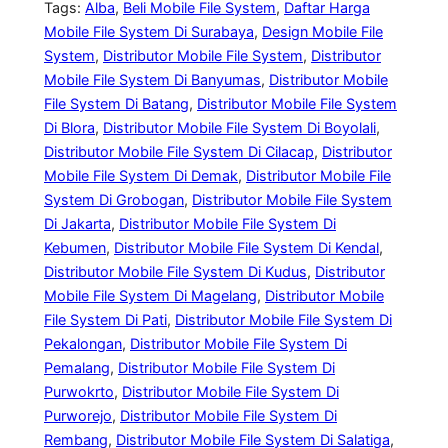
Tags:
Alba
, 
Beli Mobile File System
, 
Daftar Harga
Mobile File System Di Surabaya
, 
Design Mobile File
System
, 
Distributor Mobile File System
, 
Distributor
Mobile File System Di Banyumas
, 
Distributor Mobile
File System Di Batang
, 
Distributor Mobile File System
Di Blora
, 
Distributor Mobile File System Di Boyolali
, 
Distributor Mobile File System Di Cilacap
, 
Distributor
Mobile File System Di Demak
, 
Distributor Mobile File
System Di Grobogan
, 
Distributor Mobile File System
Di Jakarta
, 
Distributor Mobile File System Di
Kebumen
, 
Distributor Mobile File System Di Kendal
, 
Distributor Mobile File System Di Kudus
, 
Distributor
Mobile File System Di Magelang
, 
Distributor Mobile
File System Di Pati
, 
Distributor Mobile File System Di
Pekalongan
, 
Distributor Mobile File System Di
Pemalang
, 
Distributor Mobile File System Di
Purwokrto
, 
Distributor Mobile File System Di
Purworejo
, 
Distributor Mobile File System Di
Rembang
, 
Distributor Mobile File System Di Salatiga
, 