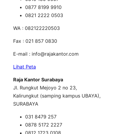
0877 8199 9910
0821 2222 0503
WA : 082122220503
Fax : 021 857 0830
E-mail :
info@rajakantor.com
Lihat Peta
Raja Kantor Surabaya
Jl. Rungkut Mejoyo 2 no 23,
Kalirungkut (samping kampus UBAYA),
SURABAYA
031 8479 257
0878 5172 2227
0812 1723 0108