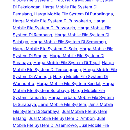
Di Pekalongan
, 
Harga Mobile File System Di
Pemalang
, 
Harga Mobile File System Di Purbalingga
, 
Harga Mobile File System Di Purwokerto
, 
Harga
Mobile File System Di Purworejo
, 
Harga Mobile File
System Di Rembang
, 
Harga Mobile File System Di
Salatiga
, 
Harga Mobile File System Di Semarang
, 
Harga Mobile File System Di Solo
, 
Harga Mobile File
System Di Sragen
, 
Harga Mobile File System Di
Surabaya
, 
Harga Mobile File System Di Tegal
, 
Harga
Mobile File System Di Temanggung
, 
Harga Mobile File
System Di Wonogiri
, 
Harga Mobile File System Di
Wonosobo
, 
Harga Mobile File System Kendal
, 
Harga
Mobile File System Surabaya
, 
Harga Mobile File
System Tahun Ini
, 
Harga Terbaru Mobile File System
Di Surabaya
, 
Jenis Mobile File System
, 
Jenis Mobile
File System Di Surabaya
, 
Jual Mobile File System
Batang
, 
Jual Mobile File System Di Ambon
, 
Jual
Mobile File System Di Asemrowo
, 
Jual Mobile File