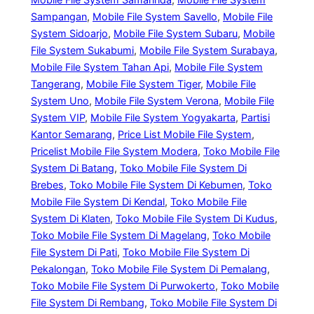
Sampangan
, 
Mobile File System Savello
, 
Mobile File
System Sidoarjo
, 
Mobile File System Subaru
, 
Mobile
File System Sukabumi
, 
Mobile File System Surabaya
, 
Mobile File System Tahan Api
, 
Mobile File System
Tangerang
, 
Mobile File System Tiger
, 
Mobile File
System Uno
, 
Mobile File System Verona
, 
Mobile File
System VIP
, 
Mobile File System Yogyakarta
, 
Partisi
Kantor Semarang
, 
Price List Mobile File System
, 
Pricelist Mobile File System Modera
, 
Toko Mobile File
System Di Batang
, 
Toko Mobile File System Di
Brebes
, 
Toko Mobile File System Di Kebumen
, 
Toko
Mobile File System Di Kendal
, 
Toko Mobile File
System Di Klaten
, 
Toko Mobile File System Di Kudus
, 
Toko Mobile File System Di Magelang
, 
Toko Mobile
File System Di Pati
, 
Toko Mobile File System Di
Pekalongan
, 
Toko Mobile File System Di Pemalang
, 
Toko Mobile File System Di Purwokerto
, 
Toko Mobile
File System Di Rembang
, 
Toko Mobile File System Di