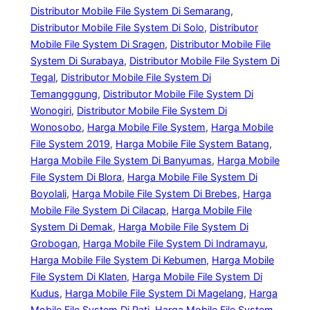
Distributor Mobile File System Di Semarang
, 
Distributor Mobile File System Di Solo
, 
Distributor
Mobile File System Di Sragen
, 
Distributor Mobile File
System Di Surabaya
, 
Distributor Mobile File System Di
Tegal
, 
Distributor Mobile File System Di
Temangggung
, 
Distributor Mobile File System Di
Wonogiri
, 
Distributor Mobile File System Di
Wonosobo
, 
Harga Mobile File System
, 
Harga Mobile
File System 2019
, 
Harga Mobile File System Batang
, 
Harga Mobile File System Di Banyumas
, 
Harga Mobile
File System Di Blora
, 
Harga Mobile File System Di
Boyolali
, 
Harga Mobile File System Di Brebes
, 
Harga
Mobile File System Di Cilacap
, 
Harga Mobile File
System Di Demak
, 
Harga Mobile File System Di
Grobogan
, 
Harga Mobile File System Di Indramayu
, 
Harga Mobile File System Di Kebumen
, 
Harga Mobile
File System Di Klaten
, 
Harga Mobile File System Di
Kudus
, 
Harga Mobile File System Di Magelang
, 
Harga
Mobile File System Di Pati
, 
Harga Mobile File System