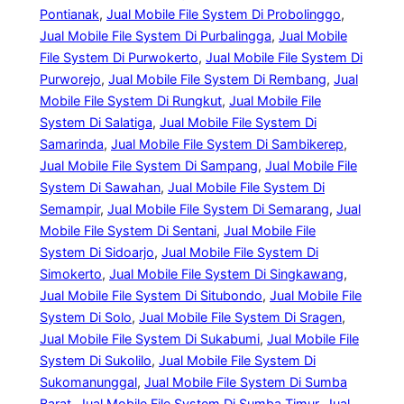
Pontianak
, 
Jual Mobile File System Di Probolinggo
, 
Jual Mobile File System Di Purbalingga
, 
Jual Mobile
File System Di Purwokerto
, 
Jual Mobile File System Di
Purworejo
, 
Jual Mobile File System Di Rembang
, 
Jual
Mobile File System Di Rungkut
, 
Jual Mobile File
System Di Salatiga
, 
Jual Mobile File System Di
Samarinda
, 
Jual Mobile File System Di Sambikerep
, 
Jual Mobile File System Di Sampang
, 
Jual Mobile File
System Di Sawahan
, 
Jual Mobile File System Di
Semampir
, 
Jual Mobile File System Di Semarang
, 
Jual
Mobile File System Di Sentani
, 
Jual Mobile File
System Di Sidoarjo
, 
Jual Mobile File System Di
Simokerto
, 
Jual Mobile File System Di Singkawang
, 
Jual Mobile File System Di Situbondo
, 
Jual Mobile File
System Di Solo
, 
Jual Mobile File System Di Sragen
, 
Jual Mobile File System Di Sukabumi
, 
Jual Mobile File
System Di Sukolilo
, 
Jual Mobile File System Di
Sukomanunggal
, 
Jual Mobile File System Di Sumba
Barat
, 
Jual Mobile File System Di Sumba Timur
, 
Jual