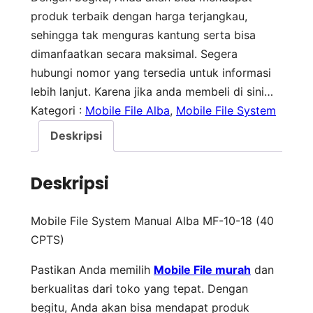
produk terbaik dengan harga terjangkau,
sehingga tak menguras kantung serta bisa
dimanfaatkan secara maksimal. Segera
hubungi nomor yang tersedia untuk informasi
lebih lanjut. Karena jika anda membeli di sini…
Kategori :
Mobile File Alba
, 
Mobile File System
Deskripsi
Deskripsi
Mobile File System Manual Alba MF-10-18 (40
CPTS)
Pastikan Anda memilih
Mobile File murah
dan
berkualitas dari toko yang tepat. Dengan
begitu, Anda akan bisa mendapat produk