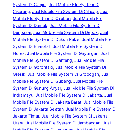
System Di Cianjur
, 
Jual Mobile File System Di
Cikarang
, 
Jual Mobile File System Di Cilacap
, 
Jual
Mobile File System Di Cirebon
, 
Jual Mobile File
System Di Demak
, 
Jual Mobile File System Di
Denpasar
, 
Jual Mobile File System Di Depok
, 
Jual
Mobile File System Di Dukuh Pakis
, 
Jual Mobile File
System Di Enarotali
, 
Jual Mobile File System Di
Flores
, 
Jual Mobile File System Di Gayungan
, 
Jual
Mobile File System Di Genteng
, 
Jual Mobile File
System Di Gorontalo
, 
Jual Mobile File System Di
Gresik
, 
Jual Mobile File System Di Grobogan
, 
Jual
Mobile File System Di Gubeng
, 
Jual Mobile File
System Di Gunung Anyar
, 
Jual Mobile File System Di
Indramayu
, 
Jual Mobile File System Di Jakarta
, 
Jual
Mobile File System Di Jakarta Barat
, 
Jual Mobile File
System Di Jakarta Selatan
, 
Jual Mobile File System Di
Jakarta Timur
, 
Jual Mobile File System Di Jakarta
Utara
, 
Jual Mobile File System Di Jambangan
, 
Jual
Mobile File System Di Jayapura
, 
Jual Mobile File