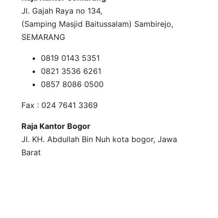
Jl. Gajah Raya no 134,
(Samping Masjid Baitussalam) Sambirejo,
SEMARANG
0819 0143 5351
0821 3536 6261
0857 8086 0500
Fax : 024 7641 3369
Raja Kantor Bogor
Jl. KH. Abdullah Bin Nuh kota bogor, Jawa
Barat