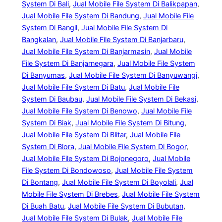
System Di Bali
, 
Jual Mobile File System Di Balikpapan
, 
Jual Mobile File System Di Bandung
, 
Jual Mobile File
System Di Bangil
, 
Jual Mobile File System Di
Bangkalan
, 
Jual Mobile File System Di Banjarbaru
, 
Jual Mobile File System Di Banjarmasin
, 
Jual Mobile
File System Di Banjarnegara
, 
Jual Mobile File System
Di Banyumas
, 
Jual Mobile File System Di Banyuwangi
, 
Jual Mobile File System Di Batu
, 
Jual Mobile File
System Di Baubau
, 
Jual Mobile File System Di Bekasi
, 
Jual Mobile File System Di Benowo
, 
Jual Mobile File
System Di Biak
, 
Jual Mobile File System Di Bitung
, 
Jual Mobile File System Di Blitar
, 
Jual Mobile File
System Di Blora
, 
Jual Mobile File System Di Bogor
, 
Jual Mobile File System Di Bojonegoro
, 
Jual Mobile
File System Di Bondowoso
, 
Jual Mobile File System
Di Bontang
, 
Jual Mobile File System Di Boyolali
, 
Jual
Mobile File System Di Brebes
, 
Jual Mobile File System
Di Buah Batu
, 
Jual Mobile File System Di Bubutan
, 
Jual Mobile File System Di Bulak
, 
Jual Mobile File