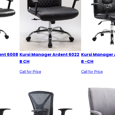
ent 6008
Kursi Manager 
Kursi Manager Ardent 6022
B -CH
B CH
Call for Price
Call for Price