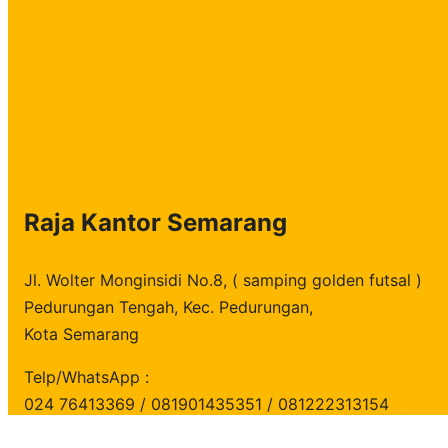
h
Raja Kantor Semarang
Jl. Wolter Monginsidi No.8, ( samping golden futsal )
Pedurungan Tengah, Kec. Pedurungan,
Kota Semarang
Telp/WhatsApp :
024 76413369 / 081901435351 / 081222313154
copyright
Raja Kantor
all rights reserved.