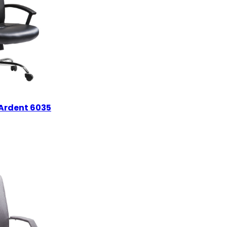
Ardent 6035