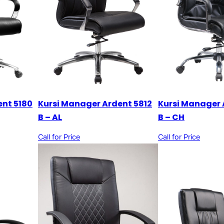
ent 5180
Kursi Manager Ardent 5812
Kursi Manager 
B – AL
B – CH
Call for Price
Call for Price