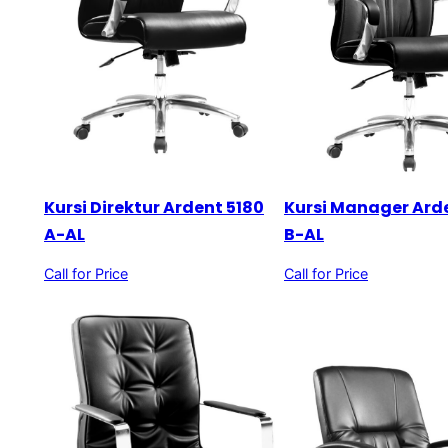
Kursi Direktur Ardent 5180
Kursi Manager Ard
A-AL
B-AL
Call for Price
Call for Price