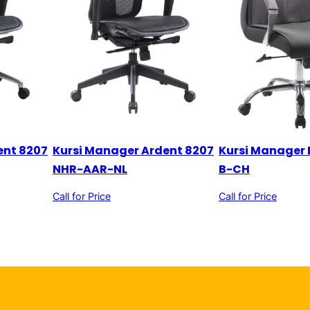
ent 8207
Kursi Manager Ardent 8207
Kursi Manager 
NHR-AAR-NL
B-CH
Call for Price
Call for Price