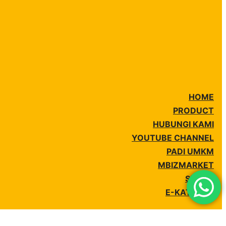
HOME
PRODUCT
HUBUNGI KAMI
YOUTUBE CHANNEL
PADI UMKM
MBIZMARKET
SIPLAH
E-KATALOG