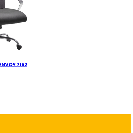
ENVOY 7152