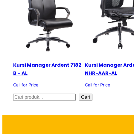
Kursi Manager Ardent 7182
Kursi Manager Ard
B – AL
NHR-AAR-AL
Call for Price
Call for Price
S
Cari
e
a
r
c