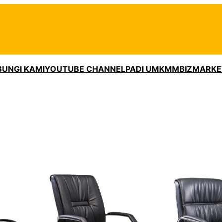
UNGI KAMI
YOUTUBE CHANNEL
PADI UMKM
MBIZMARKE