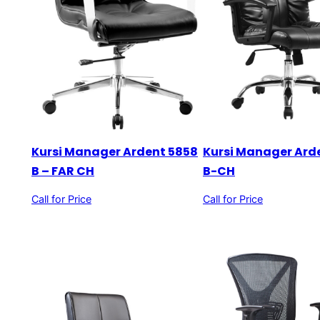
Kursi Manager Ardent 5858
Kursi Manager Ard
B – FAR CH
B-CH
Call for Price
Call for Price