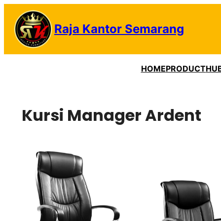
Lewati
ke
Raja Kantor Semarang
konten
HOME
PRODUCT
HUB
Kursi Manager Ardent