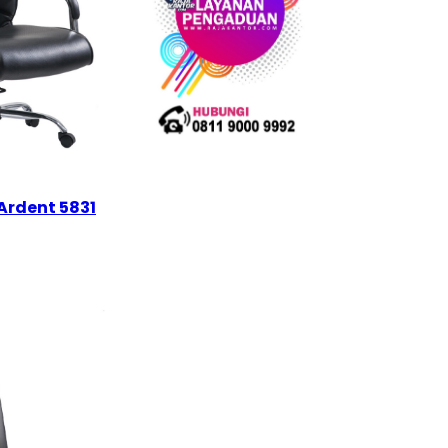
Ardent 5831