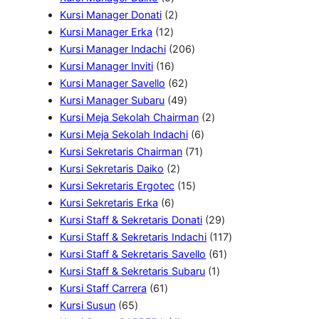
k
u
r
d
P
2
P
Kursi Manager Donati
2
k
o
u
1
r
P
r
Kursi Manager Erka
12
d
k
2
o
r
2
o
Kursi Manager Indachi
206
u
P
d
1
o
0
d
Kursi Manager Inviti
16
k
r
u
6
d
6
6
u
Kursi Manager Savello
62
o
k
P
u
4
2
P
k
Kursi Manager Subaru
49
d
r
k
9
P
r
2
Kursi Meja Sekolah Chairman
2
u
o
P
r
o
6
P
Kursi Meja Sekolah Indachi
6
k
d
r
o
d
7
P
r
Kursi Sekretaris Chairman
71
u
2
o
d
u
1
r
o
Kursi Sekretaris Daiko
2
k
P
d
u
k
1
P
o
d
Kursi Sekretaris Ergotec
15
6
r
u
k
5
r
d
u
Kursi Sekretaris Erka
6
P
o
k
P
o
u
k
2
Kursi Staff & Sekretaris Donati
29
r
d
r
d
k
9
1
Kursi Staff & Sekretaris Indachi
117
o
u
o
u
P
6
1
Kursi Staff & Sekretaris Savello
61
d
k
d
k
1
r
1
7
Kursi Staff & Sekretaris Subaru
1
6
u
u
P
o
P
P
Kursi Staff Carrera
61
6
1
k
k
r
d
r
r
Kursi Susun
65