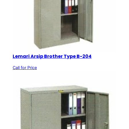
Lemari Arsip Brother Type B-204
Call for Price