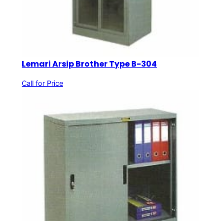
Lemari Arsip Brother Type B-304
Call for Price