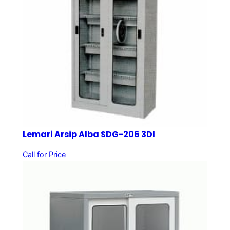
Lemari Arsip Alba SDG-206 3DI
Call for Price