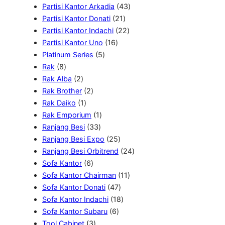
o
d
P
r
k
4
u
0
Partisi Kantor Arkadia
43
d
u
r
o
2
3
k
7
Partisi Kantor Donati
21
u
k
o
d
1
2
P
P
Partisi Kantor Indachi
22
k
1
d
u
P
2
r
r
Partisi Kantor Uno
16
5
6
u
k
r
P
o
o
Platinum Series
5
8
P
P
k
o
r
d
d
Rak
8
P
2
r
r
d
o
u
u
Rak Alba
2
r
P
2
o
o
u
d
k
k
Rak Brother
2
o
r
1
P
d
d
k
u
Rak Daiko
1
d
o
P
r
1
u
u
k
Rak Emporium
1
u
d
r
o
3
P
k
k
Ranjang Besi
33
k
u
o
d
3
r
2
Ranjang Besi Expo
25
k
d
u
P
o
5
2
Ranjang Besi Orbitrend
24
u
k
6
r
d
P
4
Sofa Kantor
6
k
P
o
u
r
1
P
Sofa Kantor Chairman
11
r
d
k
o
4
1
r
Sofa Kantor Donati
47
o
u
d
7
1
P
o
Sofa Kantor Indachi
18
d
k
6
u
P
8
r
d
Sofa Kantor Subaru
6
u
3
P
k
r
P
o
u
Tool Cabinet
3