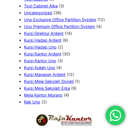
k
P
3
r
o
r
d
k
Tool Cabinet Alba
3
r
3
P
o
d
o
u
Uncategorized
38
o
8
r
d
u
d
k
1
Uno Exclusive Office Partition System
12
d
P
o
u
k
u
4
2
Uno Premium Office Partition System
4
u
r
d
k
k
1
P
P
Kursi Direktur Ardent
14
k
o
u
9
4
r
r
Kursi Hadap Ardent
9
d
2
k
P
P
o
o
Kursi Hadap Uno
2
u
P
r
3
r
d
d
Kursi Kantor Ardent
30
k
3
r
o
0
o
u
u
Kursi Kantor Uno
3
4
P
o
d
P
d
k
k
Kursi Kuliah Uno
4
P
r
d
u
r
u
1
Kursi Manager Ardent
12
r
o
u
k
o
k
2
1
Kursi Meja Sekolah Donati
1
o
d
k
d
P
9
P
Kursi Meja Sekolah Erka
9
d
u
4
u
r
P
r
Meja Kantor Murano
4
2
u
k
P
k
o
r
o
Rak Uno
2
P
k
r
d
o
d
r
o
u
d
u
o
d
k
u
k