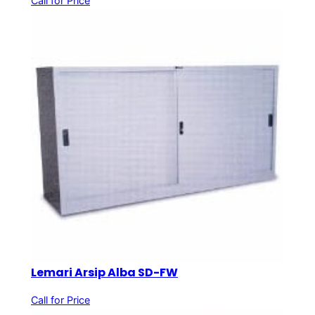
Call for Price
Lemari Arsip Alba SD-FW
Call for Price