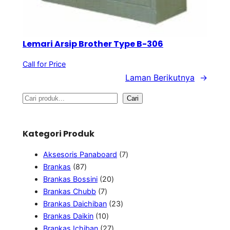
Lemari Arsip Brother Type B-306
Call for Price
Laman Berikutnya
→
S
Cari
e
a
Kategori Produk
r
7
c
Aksesoris Panaboard
7
8
P
Brankas
87
h
7
2
r
Brankas Bossini
20
P
7
0
o
Brankas Chubb
7
r
P
P
2
d
Brankas Daichiban
23
o
r
1
r
3
u
Brankas Daikin
10
d
o
0
o
2
P
k
Brankas Ichiban
27