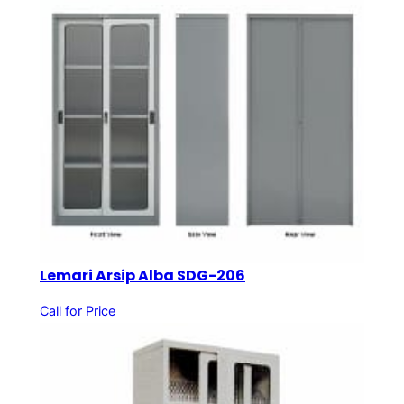
Lemari Arsip Alba SDG-206
Call for Price