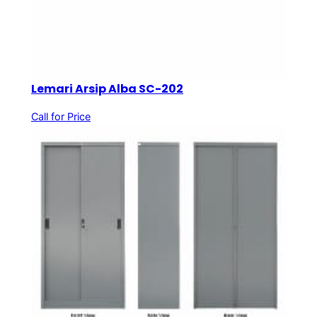
Lemari Arsip Alba SC-202
Call for Price