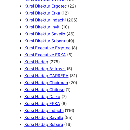
r
3
o
2
r
u
u
Kursi Direktur Ergotec
22
1
o
1
d
2
o
k
k
Kursi Direktur Erka
12
2
d
P
u
P
2
d
Kursi Direktur Indachi
206
P
u
1
r
k
r
0
u
Kursi Direktur Inviti
10
r
k
0
o
4
o
6
k
Kursi Direktur Savello
46
o
P
4
d
6
d
P
Kursi Direktur Subaru
49
d
r
9
u
P
u
8
r
Kursi Executive Ergotec
8
u
o
6
P
k
r
k
P
o
Kursi Executive ERKA
6
2
k
d
P
r
o
r
d
Kursi Hadap
275
7
u
5
r
o
d
o
u
Kursi Hadap Astrovis
5
5
k
P
o
d
u
d
3
k
Kursi Hadap CARRERA
31
P
r
d
u
k
u
1
2
Kursi Hadap Chairman
20
r
1
o
u
k
k
P
0
Kursi Hadap Chitose
1
o
7
P
d
k
r
P
Kursi Hadap Daiko
7
d
P
6
r
u
o
r
Kursi Hadap ERKA
6
u
r
P
o
k
1
d
o
Kursi Hadap Indachi
116
k
o
r
d
5
1
u
d
Kursi Hadap Savello
55
d
o
u
1
5
6
k
u
Kursi Hadap Subaru
16