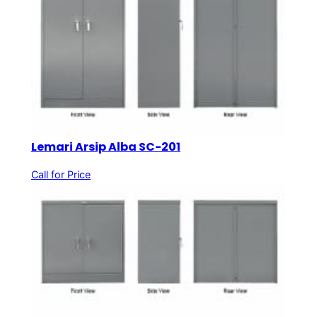
Lemari Arsip Alba SC-201
Call for Price