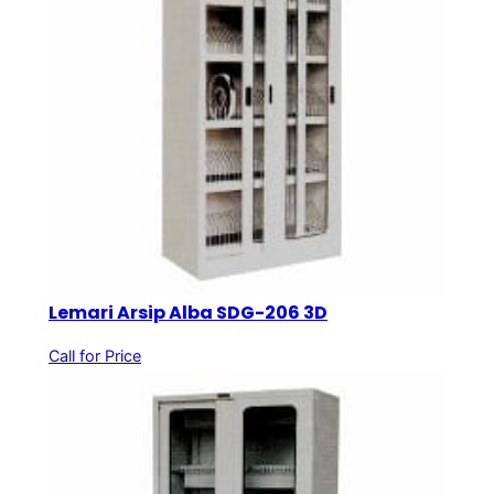
Lemari Arsip Alba SDG-206 3D
Call for Price