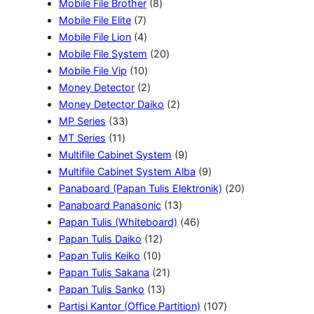
o
6
8
r
d
k
d
Mobile File Brother
8
d
7
P
P
o
u
u
Mobile File Elite
7
u
P
4
r
r
d
k
k
Mobile File Lion
4
k
r
P
o
o
u
2
Mobile File System
20
o
r
1
d
d
k
0
Mobile File Vip
10
d
o
0
2
u
u
P
Money Detector
2
u
d
P
P
k
k
r
2
Money Detector Daiko
2
3
k
u
r
r
o
P
MP Series
33
1
3
k
o
o
d
r
MT Series
11
1
P
d
d
u
o
9
Multifile Cabinet System
9
P
r
u
u
k
d
P
9
Multifile Cabinet System Alba
9
r
o
k
k
u
r
P
2
Panaboard (Papan Tulis Elektronik)
20
o
d
k
1
o
r
0
Panaboard Panasonic
13
d
u
3
d
4
o
P
Papan Tulis (Whiteboard)
46
u
k
1
P
u
6
d
r
Papan Tulis Daiko
12
k
1
2
r
k
P
u
o
Papan Tulis Keiko
10
0
P
2
o
r
k
d
Papan Tulis Sakana
21
P
r
1
1
d
o
u
Papan Tulis Sanko
13
r
o
3
P
u
d
1
k
Partisi Kantor (Office Partition)
107