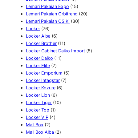
k
P
d
o
k
P
1
u
Lemari Pakaian Expo
15
r
u
d
r
5
k
2
Lemari Pakaian Orbitrend
20
o
k
u
o
P
3
0
Lemari Pakaian OSIKI
30
7
d
k
d
r
0
P
Locker
76
6
6
u
u
o
P
r
Locker Alba
6
P
P
1
k
k
d
r
o
Locker Brother
11
r
r
1
u
o
d
5
Locker Cabinet Daiko Import
5
o
o
1
P
k
d
u
P
Locker Daiko
11
d
7
d
1
r
u
k
r
Locker Elite
7
u
P
u
P
o
5
k
o
Locker Emporium
5
k
r
k
r
d
7
P
d
Locker Intagstar
7
o
o
6
u
P
r
u
Locker Kozure
6
d
6
d
P
k
r
o
k
Locker Lion
6
u
P
1
u
r
o
d
Locker Tiger
10
1
k
r
0
k
o
d
u
Locker Top
1
4
P
o
P
d
u
k
Locker VIP
4
2
P
r
d
r
u
k
Mail Box
2
P
r
o
u
o
2
k
Mail Box Alba
2