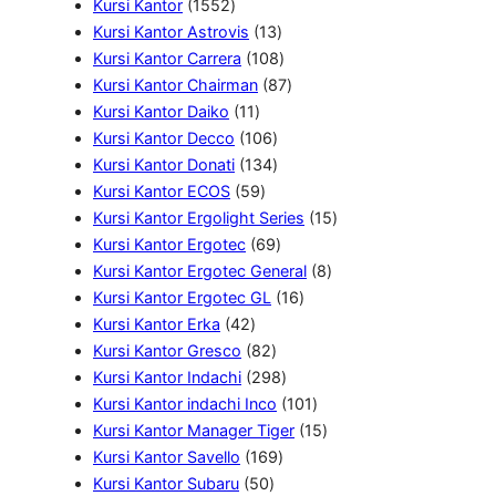
1
u
d
k
6
P
P
k
Kursi Kantor
1552
5
k
u
P
r
1
r
Kursi Kantor Astrovis
13
5
k
r
o
3
o
1
Kursi Kantor Carrera
108
2
o
d
P
d
0
8
Kursi Kantor Chairman
87
P
1
d
u
r
u
8
7
Kursi Kantor Daiko
11
r
1
u
k
1
o
k
P
P
Kursi Kantor Decco
106
o
P
k
0
1
d
r
r
Kursi Kantor Donati
134
d
r
5
6
3
u
o
o
Kursi Kantor ECOS
59
u
o
9
P
4
k
d
d
1
Kursi Kantor Ergolight Series
15
k
d
P
r
P
6
u
u
5
Kursi Kantor Ergotec
69
u
r
o
r
9
k
k
8
P
Kursi Kantor Ergotec General
8
k
o
d
o
P
1
P
r
Kursi Kantor Ergotec GL
16
4
d
u
d
r
6
r
o
Kursi Kantor Erka
42
2
u
8
k
u
o
P
o
d
Kursi Kantor Gresco
82
P
k
2
k
d
2
r
d
u
Kursi Kantor Indachi
298
r
P
u
9
o
1
u
k
Kursi Kantor indachi Inco
101
o
r
k
8
d
0
1
k
Kursi Kantor Manager Tiger
15
d
o
1
P
u
1
5
Kursi Kantor Savello
169
u
5
d
6
r
k
P
P
Kursi Kantor Subaru
50