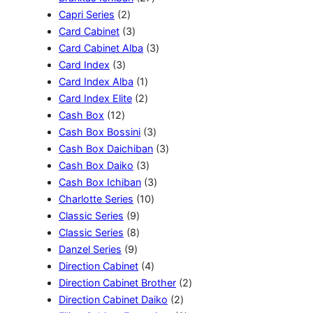
u
2
d
P
d
7
r
Capri Series
2
k
P
3
u
r
u
P
o
Card Cabinet
3
r
P
k
o
k
r
3
d
Card Cabinet Alba
3
3
o
r
d
o
P
u
Card Index
3
P
d
o
u
1
d
r
k
Card Index Alba
1
r
u
d
k
P
2
u
o
Card Index Elite
2
1
o
k
u
r
P
k
d
Cash Box
12
2
d
k
o
r
3
u
Cash Box Bossini
3
P
u
d
o
P
k
3
Cash Box Daichiban
3
r
k
u
d
3
r
P
Cash Box Daiko
3
o
k
u
P
o
3
r
Cash Box Ichiban
3
d
k
r
1
d
P
o
Charlotte Series
10
u
9
o
0
u
r
d
Classic Series
9
k
P
8
d
P
k
o
u
Classic Series
8
9
r
P
u
r
d
k
Danzel Series
9
P
o
r
k
o
4
u
Direction Cabinet
4
r
d
o
d
P
k
2
Direction Cabinet Brother
2
o
u
d
u
r
2
P
Direction Cabinet Daiko
2