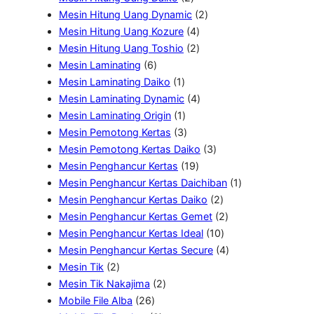
u
k
d
P
o
u
P
2
Mesin Hitung Uang Dynamic
2
k
u
r
d
k
r
4
P
Mesin Hitung Uang Kozure
4
k
o
u
o
P
2
r
Mesin Hitung Uang Toshio
2
6
d
k
d
r
P
o
Mesin Laminating
6
P
u
1
u
o
r
d
Mesin Laminating Daiko
1
r
k
P
k
d
o
4
u
Mesin Laminating Dynamic
4
o
r
1
u
d
P
k
Mesin Laminating Origin
1
d
o
P
3
k
u
r
Mesin Pemotong Kertas
3
u
d
r
P
k
o
3
Mesin Pemotong Kertas Daiko
3
k
u
o
r
1
d
P
Mesin Penghancur Kertas
19
k
d
o
9
u
r
1
Mesin Penghancur Kertas Daichiban
1
u
d
P
k
o
2
P
Mesin Penghancur Kertas Daiko
2
k
u
r
d
P
2
r
Mesin Penghancur Kertas Gemet
2
k
o
u
r
1
P
o
Mesin Penghancur Kertas Ideal
10
d
k
o
0
r
4
d
Mesin Penghancur Kertas Secure
4
2
u
d
P
o
P
u
Mesin Tik
2
P
2
k
u
r
d
r
k
Mesin Tik Nakajima
2
r
2
P
k
o
u
o
Mobile File Alba
26