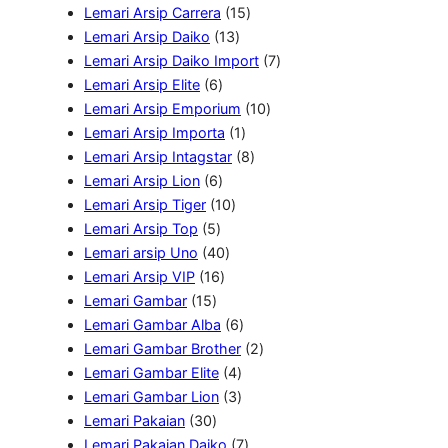
P
r
u
o
P
1
u
k
Lemari Arsip Carrera
15
r
o
k
d
1
r
5
k
Lemari Arsip Daiko
13
o
d
u
3
o
P
7
Lemari Arsip Daiko Import
7
d
6
u
k
P
d
r
P
Lemari Arsip Elite
6
u
P
k
r
u
o
1
r
Lemari Arsip Emporium
10
k
r
o
k
1
d
0
o
Lemari Arsip Importa
1
o
d
P
u
8
P
d
Lemari Arsip Intagstar
8
d
6
u
r
k
P
r
u
Lemari Arsip Lion
6
u
P
1
k
o
r
o
k
Lemari Arsip Tiger
10
5
k
r
0
d
o
d
Lemari Arsip Top
5
P
o
4
P
u
d
u
Lemari arsip Uno
40
r
d
1
0
r
k
u
k
Lemari Arsip VIP
16
1
o
u
6
P
o
k
Lemari Gambar
15
5
d
k
P
r
d
6
Lemari Gambar Alba
6
P
u
r
o
u
P
2
Lemari Gambar Brother
2
r
k
o
d
k
4
r
P
Lemari Gambar Elite
4
o
d
u
P
3
o
r
Lemari Gambar Lion
3
d
3
u
k
r
P
d
o
Lemari Pakaian
30
u
0
k
o
r
u
7
d
Lemari Pakaian Daiko
7