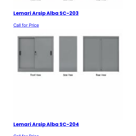
Lemari Arsip Alba SC-203
Call for Price
Lemari Arsip Alba SC-204