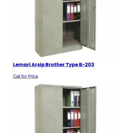
Lemari Arsip Brother Type B-203
Call for Price