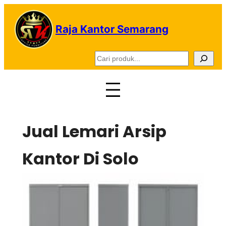
Lewati
ke
Raja Kantor Semarang
konten
C
a
r
i
Jual Lemari Arsip
Kantor Di Solo