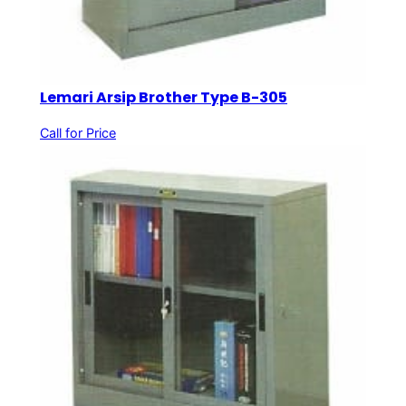
Lemari Arsip Brother Type B-305
Call for Price