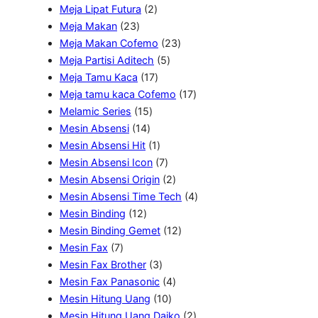
d
r
2
d
u
o
P
Meja Lipat Futura
2
u
2
o
P
u
k
d
r
Meja Makan
23
k
3
d
r
k
u
2
o
Meja Makan Cofemo
23
P
u
o
k
5
3
d
Meja Partisi Aditech
5
r
k
d
1
P
P
u
Meja Tamu Kaca
17
o
u
7
r
r
1
k
Meja tamu kaca Cofemo
17
d
1
k
P
o
o
7
Melamic Series
15
u
1
5
r
d
d
P
Mesin Absensi
14
k
4
P
o
1
u
u
r
Mesin Absensi Hit
1
P
r
d
P
7
k
k
o
Mesin Absensi Icon
7
r
o
u
r
P
2
d
Mesin Absensi Origin
2
o
d
k
o
r
P
u
4
Mesin Absensi Time Tech
4
1
d
u
d
o
r
k
P
Mesin Binding
12
2
u
k
u
d
o
1
r
Mesin Binding Gemet
12
7
P
k
k
u
d
2
o
Mesin Fax
7
P
r
3
k
u
P
d
Mesin Fax Brother
3
r
o
P
k
4
r
u
Mesin Fax Panasonic
4
o
d
r
1
P
o
k
Mesin Hitung Uang
10
d
u
o
0
r
d
2
Mesin Hitung Uang Daiko
2