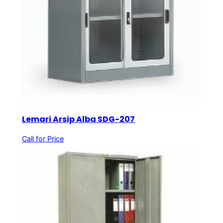
Lemari Arsip Alba SDG-207
Call for Price