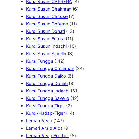
5
P
4
o
u
o
o
Kursi Susun CARRERA
4
P
r
6
P
d
k
d
d
Kursi Susun Chairman
6
r
o
7
P
r
u
u
u
Kursi Susun Chitose
7
o
d
P
1
r
o
k
k
k
Kursi Susun Cofemo
11
d
u
1
r
1
o
d
Kursi Susun Donati
13
u
k
1
3
o
P
d
u
Kursi Susun Futura
11
k
1
P
d
1
r
u
k
Kursi Susun Indachi
10
P
3
r
u
0
o
k
Kursi Susun Savello
3
1
r
P
o
k
P
d
Kursi Tunggu
112
1
o
r
d
r
u
2
Kursi Tunggu Chairman
24
2
d
6
o
u
o
k
4
Kursi Tunggu Daiko
6
P
u
P
d
k
9
d
P
Kursi Tunggu Donati
9
r
k
r
u
P
u
6
r
Kursi Tunggu Indachi
61
o
o
k
r
k
1
1
o
Kursi Tunggu Savello
12
d
2
d
o
2
P
d
Kursi Tunggu Tiger
2
u
P
u
1
d
P
r
u
Kursi-Hadap-Tiger
14
1
k
r
k
4
u
r
o
k
Lemari Arsip
147
4
9
o
P
k
o
d
Lemari Arsip Alba
9
7
P
d
r
8
d
u
Lemari Arsip Brother
8