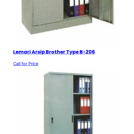
Lemari Arsip Brother Type B-206
Call for Price