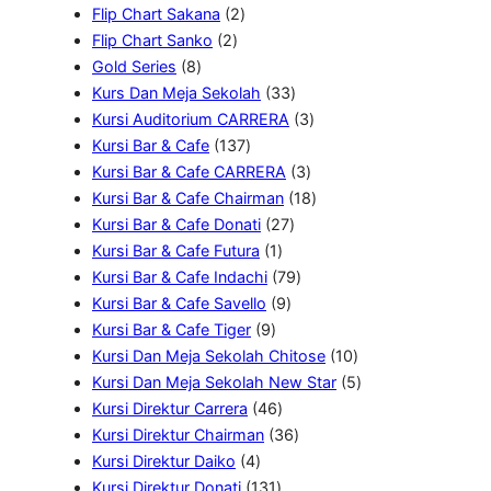
k
r
d
P
2
o
u
Flip Chart Sakana
2
o
u
r
2
P
d
k
Flip Chart Sanko
2
d
8
k
o
P
r
u
Gold Series
8
u
P
d
r
o
k
3
Kurs Dan Meja Sekolah
33
k
r
u
o
d
3
3
Kursi Auditorium CARRERA
3
o
k
d
u
1
P
P
Kursi Bar & Cafe
137
d
u
k
3
r
3
r
Kursi Bar & Cafe CARRERA
3
u
k
7
o
P
o
1
Kursi Bar & Cafe Chairman
18
k
P
2
d
r
d
8
Kursi Bar & Cafe Donati
27
r
1
7
u
o
u
P
Kursi Bar & Cafe Futura
1
o
P
P
k
7
d
k
r
Kursi Bar & Cafe Indachi
79
d
r
9
r
9
u
o
Kursi Bar & Cafe Savello
9
u
9
o
P
o
P
k
d
Kursi Bar & Cafe Tiger
9
k
P
d
r
d
r
u
1
Kursi Dan Meja Sekolah Chitose
10
r
u
o
u
o
k
0
5
Kursi Dan Meja Sekolah New Star
5
o
k
4
d
k
d
P
P
Kursi Direktur Carrera
46
d
6
u
3
u
r
r
Kursi Direktur Chairman
36
4
u
P
k
6
k
o
o
Kursi Direktur Daiko
4
P
k
1
r
P
d
d
Kursi Direktur Donati
131