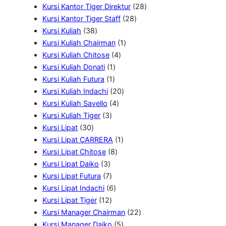
k
0
u
9
o
r
2
r
Kursi Kantor Tiger Direktur
28
P
k
P
d
2
o
8
o
Kursi Kantor Tiger Staff
28
3
r
r
u
8
d
P
d
Kursi Kuliah
38
8
o
1
o
k
P
u
r
u
Kursi Kuliah Chairman
1
P
4
d
P
d
r
k
o
k
Kursi Kuliah Chitose
4
r
1
P
u
r
u
o
d
Kursi Kuliah Donati
1
o
1
P
r
k
o
k
d
u
Kursi Kuliah Futura
1
d
P
r
o
2
d
u
k
Kursi Kuliah Indachi
20
u
r
o
4
d
0
u
k
Kursi Kuliah Savello
4
k
3
o
d
P
u
P
k
Kursi Kuliah Tiger
3
3
P
d
u
r
k
r
Kursi Lipat
30
0
r
u
k
o
1
o
Kursi Lipat CARRERA
1
P
o
k
8
d
P
d
Kursi Lipat Chitose
8
r
3
d
P
u
r
u
Kursi Lipat Daiko
3
o
P
u
7
r
k
o
k
Kursi Lipat Futura
7
d
r
k
P
6
o
d
Kursi Lipat Indachi
6
u
o
r
1
P
d
u
Kursi Lipat Tiger
12
k
d
o
2
r
u
k
2
Kursi Manager Chairman
22
u
d
P
o
k
5
2
Kursi Manager Daiko
5