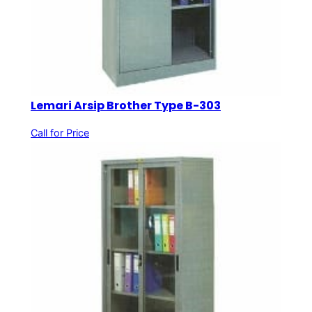
Lemari Arsip Brother Type B-303
Call for Price